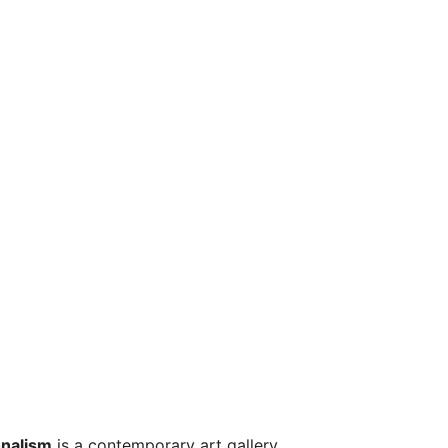
onalism
is a contemporary art gallery