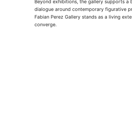
Beyond exhibitions, the gallery supports a 
dialogue around contemporary figurative pr
Fabian Perez Gallery stands as a living e
converge.