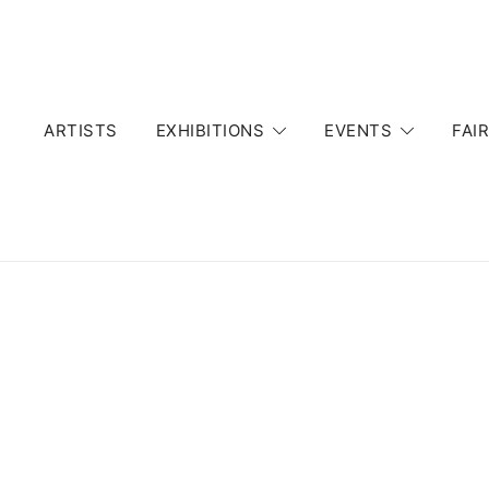
Skip
to
content
ARTISTS
EXHIBITIONS
EVENTS
FAI