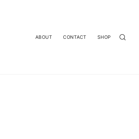
ABOUT
CONTACT
SHOP