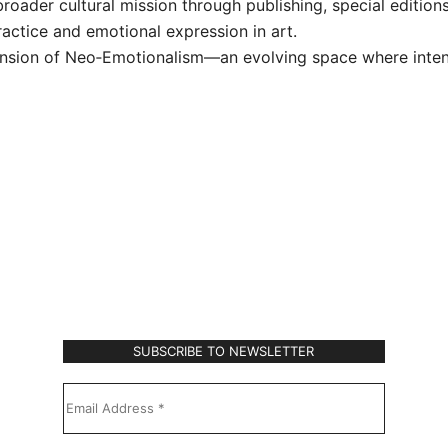
broader cultural mission through publishing, special editi
actice and emotional expression in art.
xtension of Neo‑Emotionalism—an evolving space where inte
Subscribe to Our Newsletter