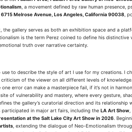
tionalism
, a movement defined by raw human presence, psy
t
6715 Melrose Avenue, Los Angeles, California 90038
, p
z, the gallery serves as both an exhibition space and a plat
ionalism is the term Perez coined to define his distinctive 
motional truth over narrative certainty.
use to describe the style of art I use for my creations. I 
riticism of the viewer on all different levels of knowledge. 
e one error can make a masterpiece fail, if it’s not in harmo
 site of vulnerability and mastery, where every gesture, sh
nes the gallery’s curatorial direction and its relationship w
 participated in major art fairs, including the
LA Art Show
,
esentation at the Salt Lake City Art Show in 2026
. Beginn
rtists
, extending the dialogue of Neo-Emotionalism throu