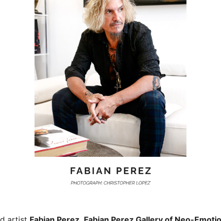
d artist
Fabian Perez
,
Fabian Perez Gallery of Neo-Emoti