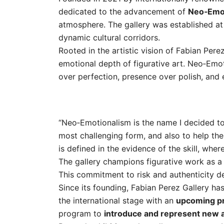
dedicated to the advancement of
Neo‑Emo
atmosphere. The gallery was established a
dynamic cultural corridors.
Rooted in the artistic vision of Fabian Pere
emotional depth of figurative art. Neo‑Emot
over perfection, presence over polish, and e
“Neo‑Emotionalism is the name I decided to 
most challenging form, and also to help the c
is defined in the evidence of the skill, wher
The gallery champions figurative work as a
This commitment to risk and authenticity defi
Since its founding, Fabian Perez Gallery has
the international stage with an
upcoming pr
program to
introduce and represent new a