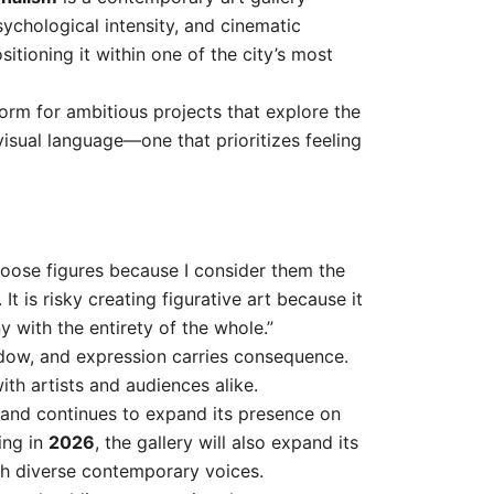
chological intensity, and cinematic
ositioning it within one of the city’s most
form for ambitious projects that explore the
visual language—one that prioritizes feeling
choose figures because I consider them the
It is risky creating figurative art because it
ny with the entirety of the whole.”
adow, and expression carries consequence.
ith artists and audiences alike.
 and continues to expand its presence on
ing in
2026
, the gallery will also expand its
gh diverse contemporary voices.