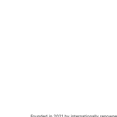
Founded in 2021 by internationally renowne