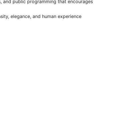
ons, and public programming that encourages
nsity, elegance, and human experience