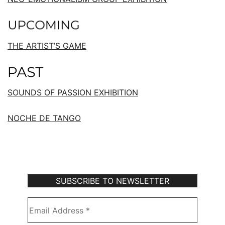
THE ARTIST’S GAME
SOUNDS OF PASSION EXHIBITION
NOCHE DE TANGO
Subscribe to Our Newsletter