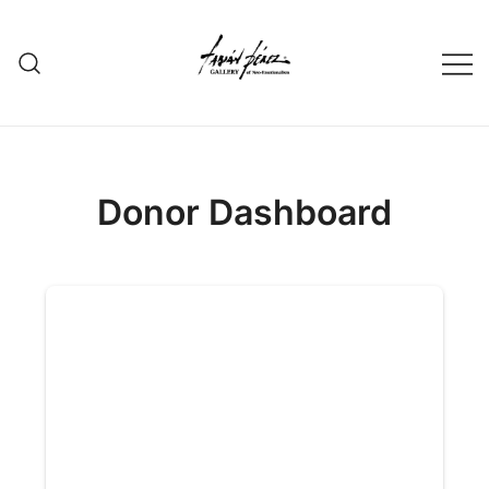
Skip
to
content
Donor Dashboard