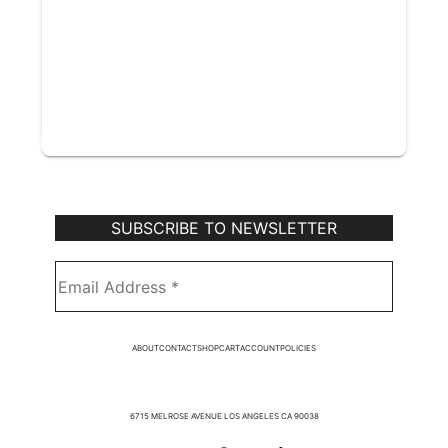
Subscribe to Our Newsletter
ABOUT
CONTACT
SHOP
CART
ACCOUNT
POLICIES
6715 MELROSE AVENUE LOS ANGELES CA 90038