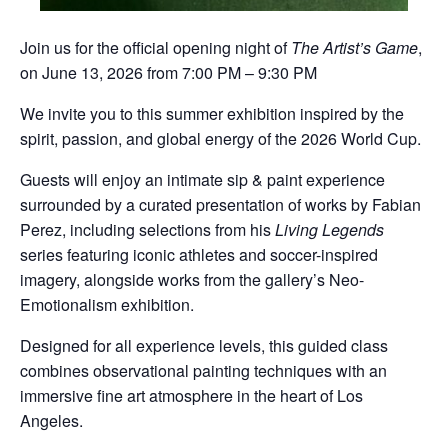
Join us for the official opening night of
The Artist’s Game
,
on June 13, 2026 from 7:00 PM – 9:30 PM
We invite you to this summer exhibition inspired by the
spirit, passion, and global energy of the 2026 World Cup.
Guests will enjoy an intimate sip & paint experience
surrounded by a curated presentation of works by
Fabian
Perez
, including selections from his
Living Legends
series featuring iconic athletes and soccer-inspired
imagery, alongside works from the gallery’s Neo-
Emotionalism exhibition.
Designed for all experience levels, this guided class
combines observational painting techniques with an
immersive fine art atmosphere in the heart of Los
Angeles.