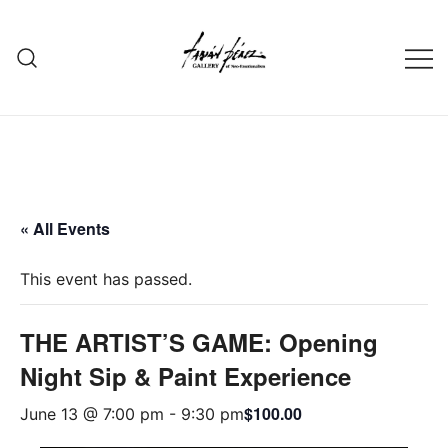
Skip
to
content
« All Events
This event has passed.
THE ARTIST’S GAME: Opening
Night Sip & Paint Experience
$100.00
June 13 @ 7:00 pm
-
9:30 pm