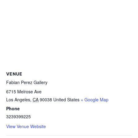
VENUE
Fabian Perez Gallery
6715 Melrose Ave
Los Angeles
,
CA
90038
United States
+ Google Map
Phone
3239399225
View Venue Website