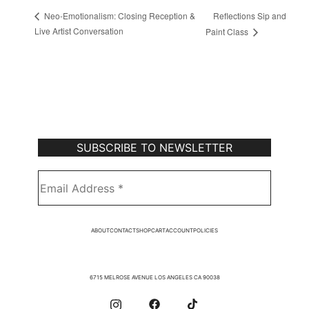
Reflections Sip and
Neo-Emotionalism: Closing Reception &
Live Artist Conversation
Paint Class
Subscribe to Our Newsletter
ABOUT
CONTACT
SHOP
CART
ACCOUNT
POLICIES
6715 MELROSE AVENUE LOS ANGELES CA 90038