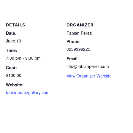
DETAILS
ORGANIZER
Date:
Fabian Perez
June 13
Phone
3239399225
Time:
7:00 pm - 9:30 pm
Email
info@fabianperez.com
Cost:
$100.00
View Organizer Website
Website:
fabianperezgallery.com