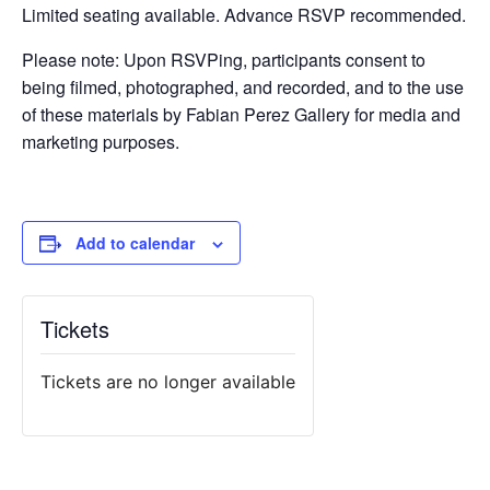
Limited seating available. Advance RSVP recommended.
Please note: Upon RSVPing, participants consent to
being filmed, photographed, and recorded, and to the use
of these materials by Fabian Perez Gallery for media and
marketing purposes.
Add to calendar
Tickets
Tickets are no longer available