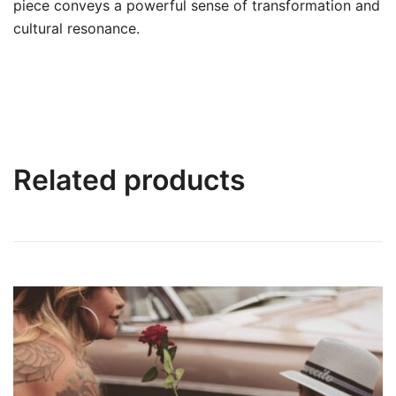
piece conveys a powerful sense of transformation and
cultural resonance.
Related products