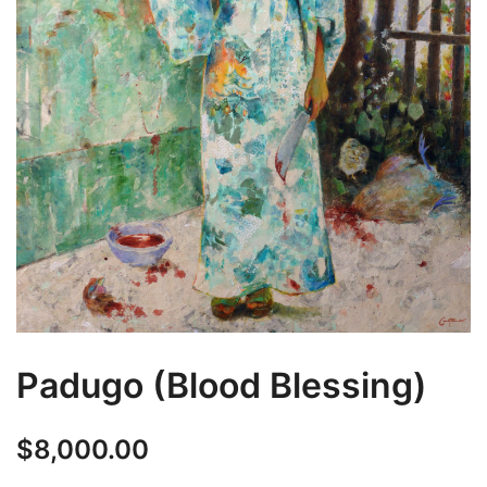
Padugo (Blood Blessing)
$
8,000.00