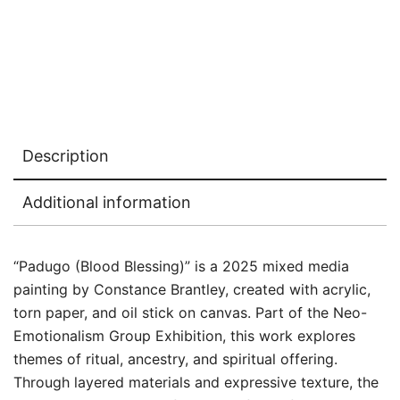
Description
Additional information
“Padugo (Blood Blessing)” is a 2025 mixed media
painting by Constance Brantley, created with acrylic,
torn paper, and oil stick on canvas. Part of the Neo-
Emotionalism Group Exhibition, this work explores
themes of ritual, ancestry, and spiritual offering.
Through layered materials and expressive texture, the