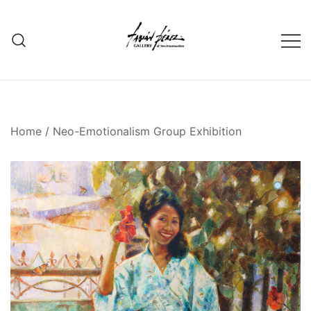
Skip
to
content
Home
/
Neo-Emotionalism Group Exhibition