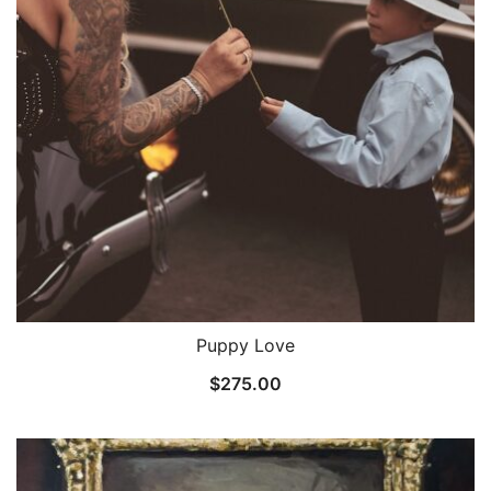
Puppy Love
$
275.00