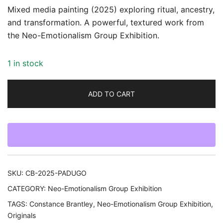
Mixed media painting (2025) exploring ritual, ancestry,
and transformation. A powerful, textured work from
the Neo-Emotionalism Group Exhibition.
1 in stock
ADD TO CART
SKU:
CB-2025-PADUGO
CATEGORY:
Neo-Emotionalism Group Exhibition
TAGS:
Constance Brantley
,
Neo-Emotionalism Group Exhibition
,
Originals