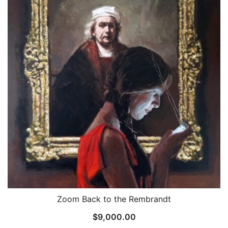
Zoom Back to the Rembrandt
$
9,000.00