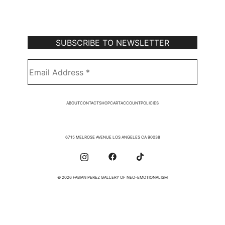
Subscribe to Our Newsletter
ABOUT
CONTACT
SHOP
CART
ACCOUNT
POLICIES
6715 MELROSE AVENUE LOS ANGELES CA 90038
© 2026 FABIAN PEREZ GALLERY OF NEO-EMOTIONALISM