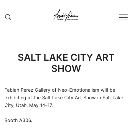
Skip
to
content
SALT LAKE CITY ART
SHOW
Fabian Perez Gallery of Neo-Emotionalism will be
exhibiting at the Salt Lake City Art Show in Salt Lake
City, Utah, May 14–17.
Booth A306.